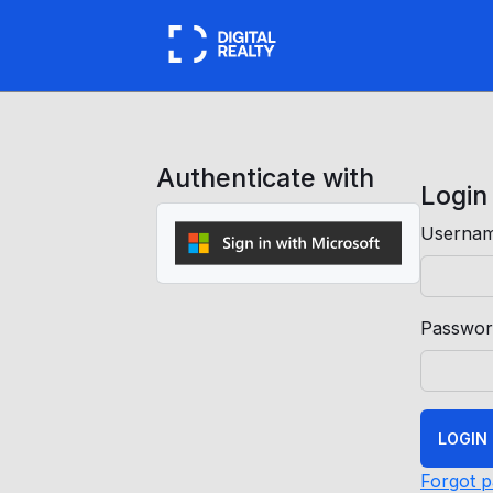
Authenticate with
Login
Usernam
Passwor
LOGIN
Forgot 